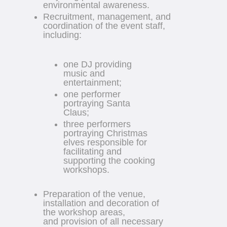
environmental awareness.
Recruitment, management, and
coordination of the event staff,
including:
one DJ providing
music and
entertainment;
one performer
portraying Santa
Claus;
three performers
portraying Christmas
elves responsible for
facilitating and
supporting the cooking
workshops.
Preparation of the venue,
installation and decoration of
the workshop areas,
and provision of all necessary