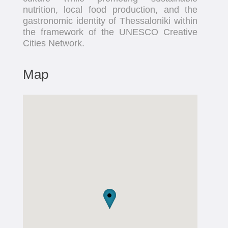
nutrition, local food production, and the
gastronomic identity of Thessaloniki within
the framework of the UNESCO Creative
Cities Network.
Map