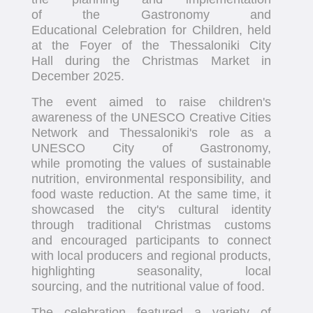
of the Gastronomy and
Educational Celebration for Children, held
at the Foyer of the Thessaloniki City
Hall during the Christmas Market in
December 2025.
The event aimed to raise children's
awareness of the UNESCO Creative Cities
Network and Thessaloniki's role as a
UNESCO City of Gastronomy,
while promoting the values of sustainable
nutrition, environmental responsibility, and
food waste reduction. At the same time, it
showcased the city's cultural identity
through traditional Christmas customs
and encouraged participants to connect
with local producers and regional products,
highlighting seasonality, local
sourcing, and the nutritional value of food.
The celebration featured a variety of