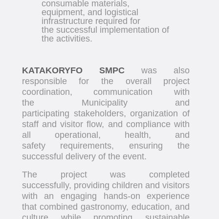
consumable materials,
equipment, and logistical
infrastructure required for
the successful implementation of
the activities.
KATAKORYFO SMPC
was also
responsible for the overall project
coordination, communication with
the Municipality and
participating stakeholders, organization of
staff and visitor flow, and compliance with
all operational, health, and
safety requirements, ensuring the
successful delivery of the event.
The project was completed
successfully, providing children and visitors
with an engaging hands-on experience
that combined gastronomy, education, and
culture while promoting sustainable