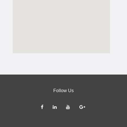
Follow Us