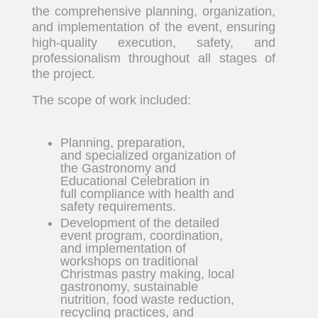
the comprehensive planning, organization,
and implementation of the event, ensuring
high-quality execution, safety, and
professionalism throughout all stages of
the project.
The scope of work included:
Planning, preparation,
and specialized organization of
the Gastronomy and
Educational Celebration in
full compliance with health and
safety requirements.
Development of the detailed
event program, coordination,
and implementation of
workshops on traditional
Christmas pastry making, local
gastronomy, sustainable
nutrition, food waste reduction,
recycling practices, and