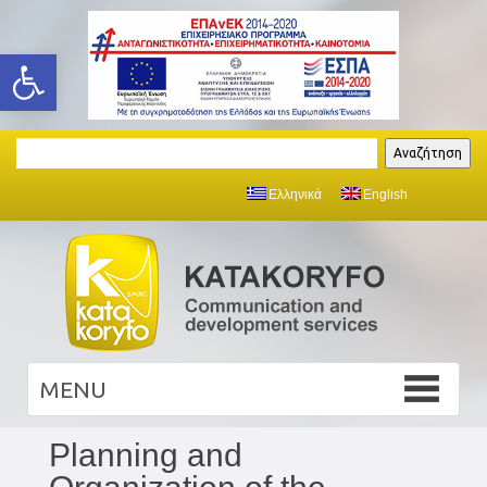
Open toolbar
Search
Αναζήτηση
Ελληνικά
English
Planning and