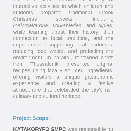
interactive activities in which children and
students prepared traditional Greek
Christmas sweets, including
melomakarona
,
kourabiedes
, and
diples
,
while learning about their history, their
connection to local traditions, and the
importance of supporting local producers,
reducing food waste, and protecting the
environment. In parallel, renowned chefs
from Thessaloniki presented original
recipes using locally sourced ingredients,
offering visitors a unique gastronomic
experience and creating a festive
atmosphere that celebrated the city's rich
culinary and cultural heritage.
Project Scope:
KATAKORYFO SMPC
was responsible for