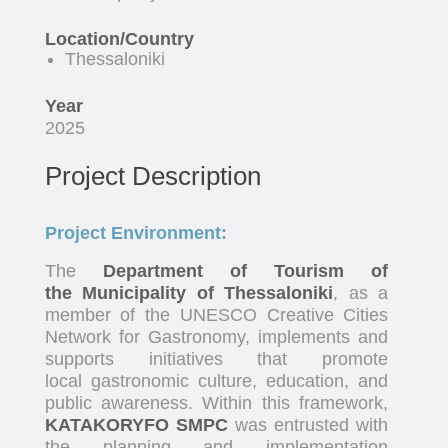
Location/Country
Thessaloniki
Year
2025
Project Description
Project Environment:
The
Department of Tourism of
the Municipality of Thessaloniki
, as a
member of the UNESCO Creative Cities
Network for Gastronomy, implements and
supports initiatives that promote
local gastronomic culture, education, and
public awareness. Within this framework,
KATAKORYFO SMPC
was entrusted with
the planning and implementation