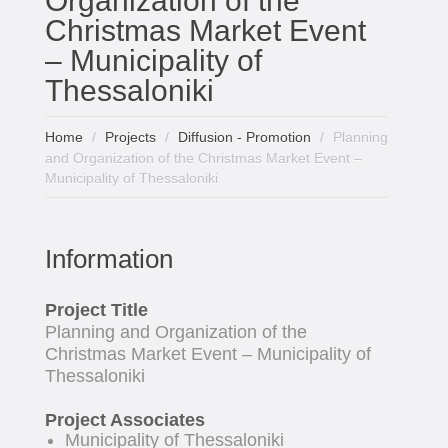
Organization of the
Christmas Market Event
– Municipality of
Thessaloniki
Home
Projects
Diffusion - Promotion
Planning
and Organization of the Christmas Market Event –
Municipality of Thessaloniki
Information
Project Title
Planning and Organization of the
Christmas Market Event – Municipality of
Thessaloniki
Project Associates
Municipality of Thessaloniki