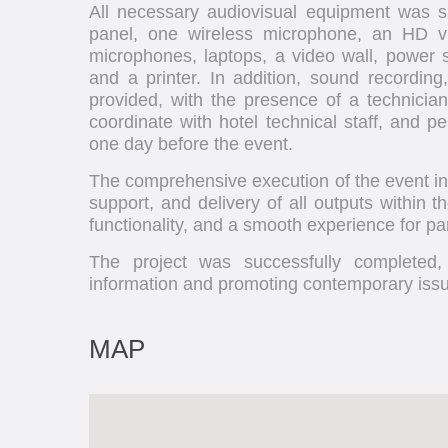
All necessary audiovisual equipment was su
panel, one wireless microphone, an HD v
microphones, laptops, a video wall, power st
and a printer. In addition, sound recording
provided, with the presence of a technici
coordinate with hotel technical staff, and p
one day before the event.
The comprehensive execution of the event inc
support, and delivery of all outputs within t
functionality, and a smooth experience for par
The project was successfully completed, 
information and promoting contemporary issue
MAP