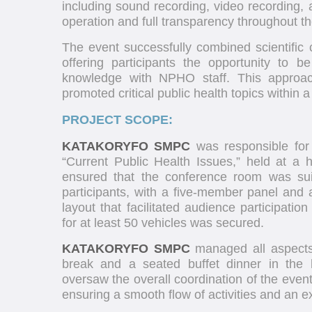
including sound recording, video recording,
operation and full transparency throughout t
The event successfully combined scientific c
offering participants the opportunity to 
knowledge with NPHO staff. This approac
promoted critical public health topics within 
PROJECT SCOPE:
KATAKORYFO SMPC
was responsible for
“Current Public Health Issues,” held at a
ensured that the conference room was su
participants, with a five-member panel and a
layout that facilitated audience participatio
for at least 50 vehicles was secured.
KATAKORYFO SMPC
managed all aspects o
break and a seated buffet dinner in the 
oversaw the overall coordination of the even
ensuring a smooth flow of activities and an e