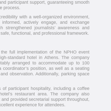
 and participant support, guaranteeing smooth
he process.
redibility with a well-organized environment,
be informed, actively engage, and exchange
h strengthened journalists’ awareness and
a safe, functional, and professional framework.
 the full implementation of the NPHO event
 high-standard hotel in Athens. The company
itably arranged to accommodate up to 100
 coordinator’s position, as well as a seating
n and observation. Additionally, parking space
f participant hospitality, including a coffee
hotel’s restaurant area. The company also
t and provided secretarial support throughout,
xcellent experience for attendees.