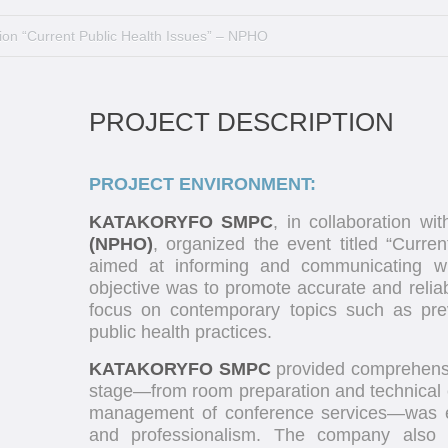
ion “Current Public Health Issues” – NPHO
PROJECT DESCRIPTION
PROJECT ENVIRONMENT:
KATAKORYFO SMPC
, in collaboration wi
(NPHO)
, organized the event titled “Curren
aimed at informing and communicating wit
objective was to promote accurate and reliab
focus on contemporary topics such as pre
public health practices.
KATAKORYFO SMPC
provided comprehensiv
stage—from room preparation and technical e
management of conference services—was ex
and professionalism. The company also 