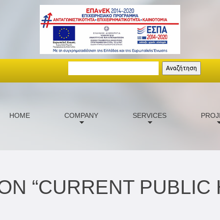
Search
Αναζήτηση
HOME
COMPANY
SERVICES
PROJ
ON “CURRENT PUBLIC 