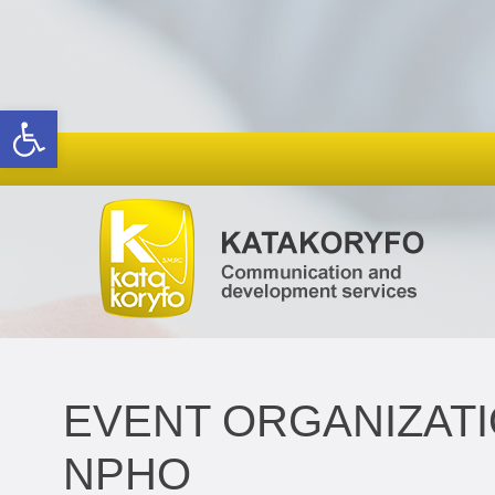
Open toolbar
EVENT ORGANIZATI
NPHO