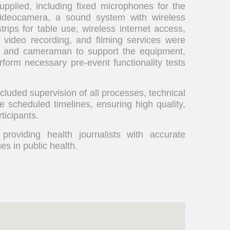
pplied, including fixed microphones for the
ideocamera, a sound system with wireless
rips for table use, wireless internet access,
, video recording, and filming services were
an and cameraman to support the equipment,
erform necessary pre-event functionality tests
luded supervision of all processes, technical
he scheduled timelines, ensuring high quality,
ticipants.
providing health journalists with accurate
s in public health.