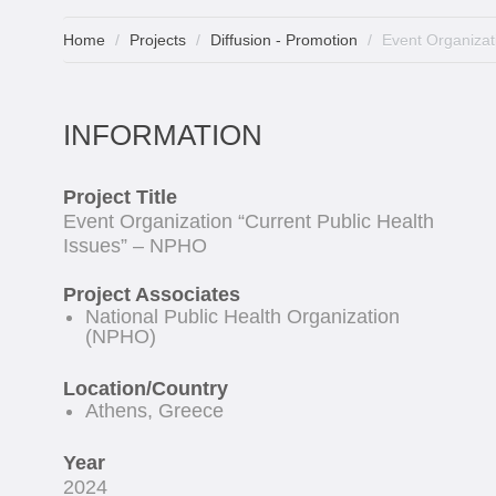
Home
Projects
Diffusion - Promotion
Event Organizat
INFORMATION
Project Title
Event Organization “Current Public Health
Issues” – NPHO
Project Associates
National Public Health Organization
(NPHO)
Location/Country
Athens, Greece
Year
2024