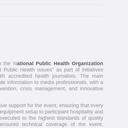
th the N
ational Public Health Organization
t Public Health Issues” as part of initiatives
h accredited health journalists. The main
le information to media professionals, with a
vention, crisis management, and innovative
e support for the event, ensuring that every
quipment setup to participant hospitality and
ecuted to the highest standards of quality
ensured technical coverage of the event,