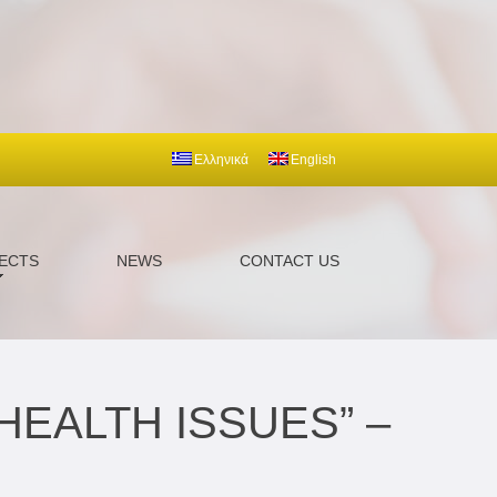
Ελληνικά
English
ECTS
NEWS
CONTACT US
HEALTH ISSUES” –